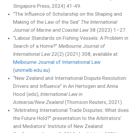
Singapore Press, 2024) 41-49.
“The Influence of Scholarship on the Shaping and
Making of the Law of the Sea”
The International
Journal of Marine and Coastal Law
38 (2023) 1–27.
“Labour Standards on Fishing Vessels: A Problem in
Search of a Home?”
Melbourne Journal of
International Law
22(2) (2021) 308, available at:
Melbourne Journal of International Law
(unimelb.edu.au).
“New Zealand and International Dispute Resolution:
Drivers and Influence” in An Hertogen and Anna
Hood (eds),
International Law in
Aotearoa/New Zealand
(Thomson Reuters, 2021).
“Arbitrating International Trade Disputes: What does
the Future Hold?” presentation to the Arbitrators’
and Mediators’ Institute of New Zealand