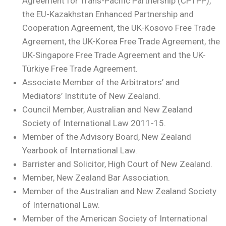
Agreement for Trans-Pacific Partnership (CPTPP),
the EU-Kazakhstan Enhanced Partnership and
Cooperation Agreement, the UK-Kosovo Free Trade
Agreement, the UK-Korea Free Trade Agreement, the
UK-Singapore Free Trade Agreement and the UK-
Türkiye Free Trade Agreement.
Associate Member of the Arbitrators’ and
Mediators’ Institute of New Zealand.
Council Member, Australian and New Zealand
Society of International Law 2011-15.
Member of the Advisory Board, New Zealand
Yearbook of International Law.
Barrister and Solicitor, High Court of New Zealand.
Member, New Zealand Bar Association.
Member of the Australian and New Zealand Society
of International Law.
Member of the American Society of International