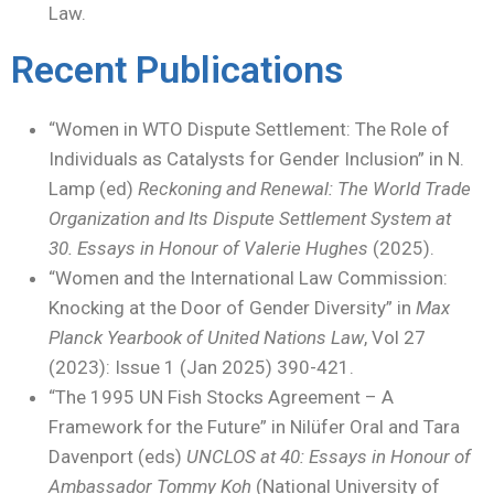
Law.
Recent Publications
“Women in WTO Dispute Settlement: The Role of
Individuals as Catalysts for Gender Inclusion” in N.
Lamp (ed)
Reckoning and Renewal: The World Trade
Organization and Its Dispute Settlement System at
30.
Essays in Honour of Valerie Hughes
(2025).
“Women and the International Law Commission:
Knocking at the Door of Gender Diversity” in
Max
Planck Yearbook of United Nations Law
, Vol 27
(2023): Issue 1 (Jan 2025) 390-421.
“The 1995 UN Fish Stocks Agreement – A
Framework for the Future” in Nilüfer Oral and Tara
Davenport (eds)
UNCLOS at 40: Essays in Honour of
Ambassador Tommy Koh
(National University of