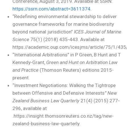
Conference, August 3, 2019. Available at SSRN:
https://ssrn.com/abstract=3611374.
“Redefining environmental stewardship to deliver
governance frameworks for marine biodiversity
beyond national jurisdiction”
ICES Journal of Marine
Science
75(1) (2018) 435-443. Available at
https://academic.oup.com/icesjms/article/75/1/43
“International Arbitrations” in P Green, B Hunt and T
Kennedy-Grant,
Green and Hunt on Arbitration Law
and Practice
(Thomson Reuters) editions 2015-
present.
“Investment Negotiations: Walking the Tightrope
between Offensive and Defensive Interests
” New
Zealand Business Law Quarterly
21(4) (2015) 277-
296, available at
.https://insight.thomsonreuters.co.nz/tag/new-
zealand-business-law-quarterly.