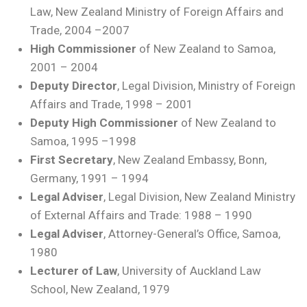
Law, New Zealand Ministry of Foreign Affairs and
Trade, 2004 –2007
High Commissioner
of New Zealand to Samoa,
2001 – 2004
Deputy Director
, Legal Division, Ministry of Foreign
Affairs and Trade, 1998 – 2001
Deputy High Commissioner
of New Zealand to
Samoa, 1995 –1998
First Secretary
, New Zealand Embassy, Bonn,
Germany, 1991 – 1994
Legal Adviser
, Legal Division, New Zealand Ministry
of External Affairs and Trade: 1988 – 1990
Legal Adviser
, Attorney-General’s Office, Samoa,
1980
Lecturer of Law
, University of Auckland Law
School, New Zealand, 1979