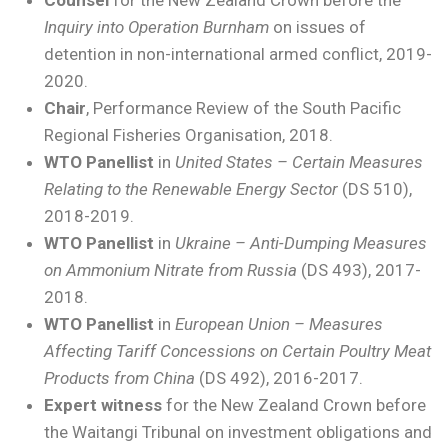
Inquiry into Operation Burnham
on issues of
detention in non-international armed conflict, 2019-
2020.
Chair
, Performance Review of the South Pacific
Regional Fisheries Organisation, 2018.
WTO Panellist
in
United States – Certain Measures
Relating to the Renewable Energy Sector
(DS 510),
2018-2019.
WTO Panellist
in
Ukraine – Anti-Dumping Measures
on Ammonium Nitrate from Russia
(DS 493), 2017-
2018.
WTO Panellist
in
European Union – Measures
Affecting Tariff Concessions on Certain Poultry Meat
Products from China
(DS 492), 2016-2017.
Expert witness
for the New Zealand Crown before
the Waitangi Tribunal on investment obligations and