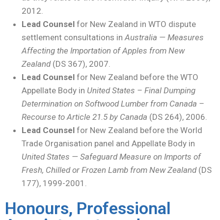
2012.
Lead Counsel
for New Zealand in WTO dispute
settlement consultations in
Australia — Measures
Affecting the Importation of Apples from New
Zealand
(DS 367), 2007.
Lead Counsel
for New Zealand before the WTO
Appellate Body in
United States – Final Dumping
Determination on Softwood Lumber from Canada –
Recourse to Article 21.5 by Canada
(DS 264), 2006.
Lead Counsel
for New Zealand before the World
Trade Organisation panel and Appellate Body in
United States — Safeguard Measure on Imports of
Fresh, Chilled or Frozen Lamb from New Zealand
(DS
177), 1999-2001.
Honours, Professional