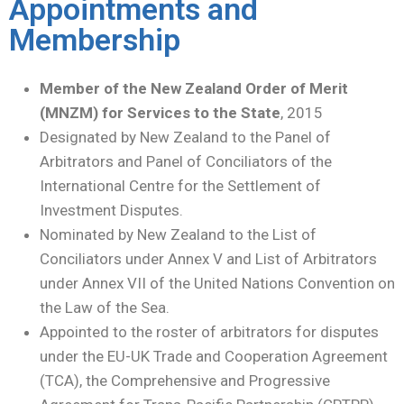
Appointments and
Membership
Member
of the New Zealand Order of Merit
(MNZM) for Services to the State
, 2015
Designated by New Zealand to the Panel of
Arbitrators and Panel of Conciliators of the
International Centre for the Settlement of
Investment Disputes.
Nominated by New Zealand to the List of
Conciliators under Annex V and List of Arbitrators
under Annex VII of the United Nations Convention on
the Law of the Sea.
Appointed to the roster of arbitrators for disputes
under the EU-UK Trade and Cooperation Agreement
(TCA), the Comprehensive and Progressive