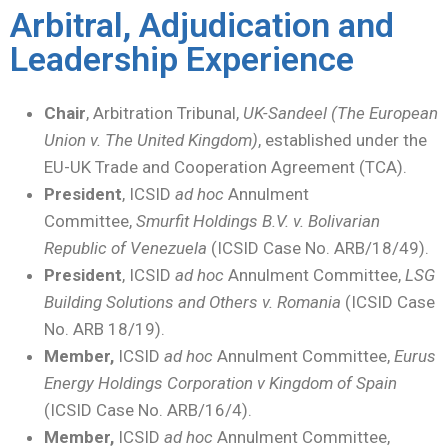
Arbitral, Adjudication and
Leadership Experience
Chair
, Arbitration Tribunal,
UK-Sandeel (The European
Union v. The United Kingdom)
, established under the
EU-UK Trade and Cooperation Agreement (TCA).
President
, ICSID
ad hoc
Annulment
Committee,
Smurfit Holdings B.V. v. Bolivarian
Republic of Venezuela
(ICSID Case No. ARB/18/49).
President
, ICSID
ad hoc
Annulment Committee,
LSG
Building Solutions and Others v. Romania
(ICSID Case
No. ARB 18/19).
Member,
ICSID
ad hoc
Annulment Committee,
Eurus
Energy Holdings Corporation v Kingdom of Spain
(ICSID Case No. ARB/16/4).
Member,
ICSID
ad hoc
Annulment Committee,