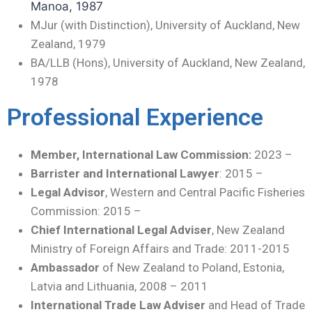
Manoa, 1987
MJur (with Distinction), University of Auckland, New
Zealand, 1979
BA/LLB (Hons), University of Auckland, New Zealand,
1978
Professional Experience
Member, International Law Commission:
2023 –
Barrister
and
International Lawyer
: 2015 –
Legal Advisor
, Western and Central Pacific Fisheries
Commission: 2015 –
Chief International Legal Adviser
, New Zealand
Ministry of Foreign Affairs and Trade: 2011-2015
Ambassador
of New Zealand to Poland, Estonia,
Latvia and Lithuania, 2008 – 2011
International Trade Law Adviser
and Head of Trade