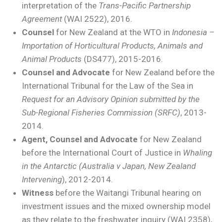
interpretation of the
Trans-Pacific Partnership
Agreement
(WAI 2522), 2016.
Counsel
for New Zealand at the WTO in
Indonesia –
Importation of Horticultural Products, Animals and
Animal Products
(DS477), 2015-2016.
Counsel and Advocate
for New Zealand before the
International Tribunal for the Law of the Sea in
Request for an
Advisory Opinion submitted by the
Sub-Regional Fisheries Commission (SRFC)
, 2013-
2014.
Agent, Counsel and Advocate
for New Zealand
before the International Court of Justice in
Whaling
in the Antarctic (Australia v Japan, New Zealand
Intervening
), 2012-2014.
Witness
before the Waitangi Tribunal hearing on
investment issues and the mixed ownership model
as they relate to the freshwater inquiry (WAI 2358),