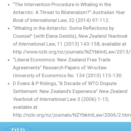
“The Intervention Procedure in Whaling in the
Antarctic: A Threat to Bilateralism?”
Australian Year
Book of International Law
, 32 (2014) 97-112.
“Whaling in the Antarctic: Some Reflections by
Counsel” (with Elana Geddis),
New Zealand Yearbook
of International Law
, 11 (2013) 143-158, available at
http://www.nzlii.org/nz/journals/NZYbkIntLaw/2013/
“Liberal Economics: New Zealand Free Trade
Agreements” Research Papers of Wrocław
University of Economics No. 134 (2010) 115-130.
D Evans & P Ridings, “A Decade of WTO Dispute
Settlement: New Zealand’s Experience”
New Zealand
Yearbook of International Law
3 (2006) 1-15,
available at
http://nzlii.org/nz/journals/NZYbkIntLaw/2006/2.htm