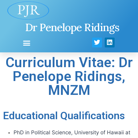
Dr Penelope Ridings
Curriculum Vitae: Dr
Penelope Ridings,
MNZM
Educational Qualifications
PhD in Political Science, University of Hawaii at