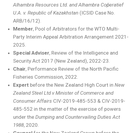
Alhambra Resources Ltd. and Alhambra Coӧperatief
U.A. v. Republic of Kazakhstan
(ICSID Case No.
ARB/16/12).
Member
, Pool of Arbitrators for the WTO Multi-
Party Interim Appeal Arbitration Arrangement 2021-
2025.
Special Adviser
, Review of the Intelligence and
Security Act 2017 (New Zealand), 2022-23.
Chair
, Performance Review of the North Pacific
Fisheries Commission, 2022.
Expert
before the New Zealand High Court in
New
Zealand Steel Ltd v Minister of Commerce and
Consumer Affairs
CIV-2019-485-553 & CIV-2019-
485-552 in the matter of the exercise of powers
under the
Dumping and Countervailing Duties Act
1988
, 2020.
Counsel
for the New Zealand Crown before the