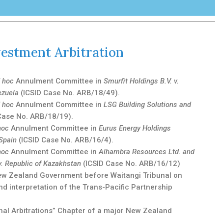
vestment Arbitration
 hoc
Annulment Committee in
Smurfit Holdings B.V. v.
ezuela
(ICSID Case No. ARB/18/49).
 hoc
Annulment Committee in
LSG Building Solutions and
Case No. ARB/18/19).
hoc
Annulment Committee in
Eurus Energy Holdings
 Spain
(ICSID Case No. ARB/16/4).
hoc
Annulment Committee in
Alhambra Resources Ltd. and
v. Republic of Kazakhstan
(ICSID Case No. ARB/16/12)
New Zealand Government before Waitangi Tribunal on
nd interpretation of the Trans-Pacific Partnership
onal Arbitrations” Chapter of a major New Zealand