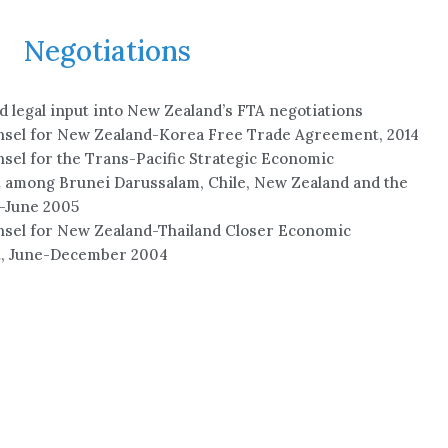
Negotiations
 legal input into New Zealand’s FTA negotiations
nsel for New Zealand-Korea Free Trade Agreement, 2014
sel for the Trans-Pacific Strategic Economic
among Brunei Darussalam, Chile, New Zealand and the
-June 2005
sel for New Zealand-Thailand Closer Economic
, June-December 2004