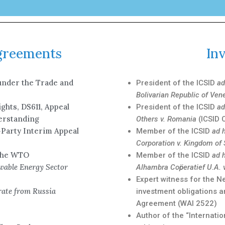
Agreements
In
under the Trade and
President of the ICSID
ad
Bolivarian Republic of Ven
ghts, DS611, Appeal
President of the ICSID
ad
derstanding
Others v. Romania
(ICSID 
-Party Interim Appeal
Member of the ICSID
ad 
Corporation v. Kingdom of
 the WTO
Member of the ICSID
ad 
wable Energy Sector
Alhambra Coӧperatief U.A. 
Expert witness for the 
ate from Russia
investment obligations a
Agreement (WAI 2522)
Author of the “Internati