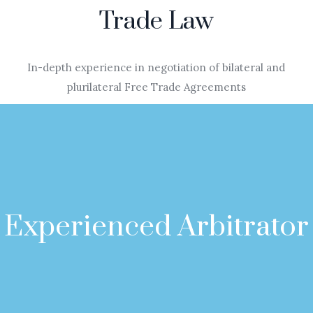
Trade Law
In-depth experience in negotiation of bilateral and
plurilateral Free Trade Agreements
Experienced Arbitrator