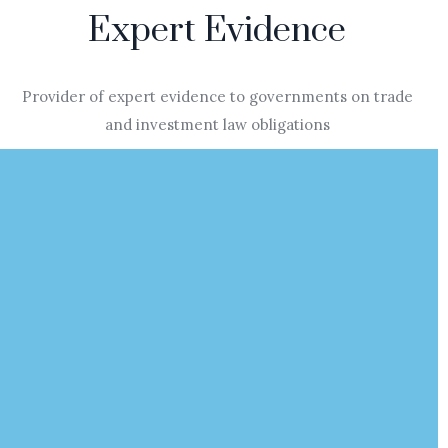
Expert Evidence
Provider of expert evidence to governments on trade
and investment law obligations