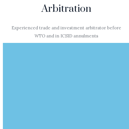
Arbitration
Experienced trade and investment arbitrator before
WTO and in ICSID annulments