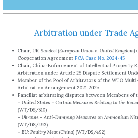
Arbitration under Trade 
Chair,
UK-Sandeel (European Union v. United Kingdom)
Cooperation Agreement
PCA Case No. 2024-45
Chair, China-Enforcement of Intellectual Property Ri
Arbitration under Article 25 Dispute Settlement Un
Member of the Pool of Arbitrators of the WTO Multi
Arbitration Arrangement 2021-2025
Panellist arbitrating disputes between Members of
–
United States – Certain Measures Relating to the Rene
(WT/DS/510)
–
Ukraine – Anti-Dumping Measures on Ammonium Nitr
(WT/DS/493)
–
EU: Poultry Meat (China)
(WT/DS/492)