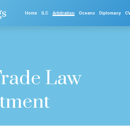
gs
Home
ILC
Arbitration
Oceans
Diplomacy
C
 Trade Law
stment