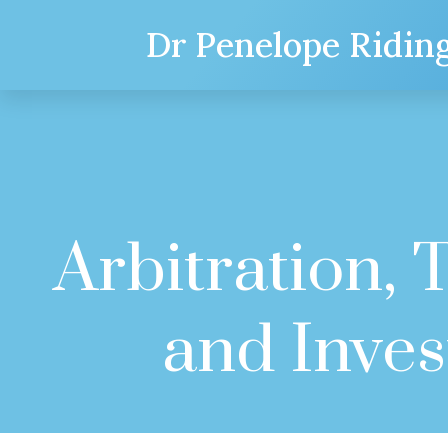
Dr Penelope Ridin
Arbitration,
and Inve