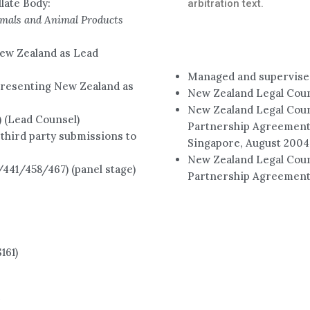
late Body:
arbitration text.
imals and Animal Products
ew Zealand as Lead
Managed and supervised
resenting New Zealand as
New Zealand Legal Cou
New Zealand Legal Coun
(Lead Counsel)
Partnership Agreement 
third party submissions to
Singapore, August 2004
New Zealand Legal Coun
41/458/467) (panel stage)
Partnership Agreement
161)
e