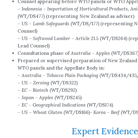
Counsel appearing before WTO panels or WTO Appel
–
Indonesia – Importation of Horticultural Products, An
(WT/DS477) (representing New Zealand as adviser)
–
US – Lamb Safeguards
(WT/DS/177) (representing N
Counsel)
–
US – Softwood Lumber – Article 21.5
(WT/DS264) (rep
Lead Counsel)
Consultations phase of
Australia – Apples
(WT/DS367) 
Prepared or supervised preparation of New Zealand 
WTO panels and the Appellate Body in:
–
Australia – Tobacco Plain Packaging
(WT/DS434/435/4
–
US – Zeroing
(WT/DS322)
–
EC – Biotech
(WT/DS292)
–
Japan – Apples
(WT/DS245)
–
EC – Geographical Indications
(WT/DS174)
–
US – Wheat Gluten
(WT/DS166)-
Korea – Beef
(WT/DS
Expert Evidenc